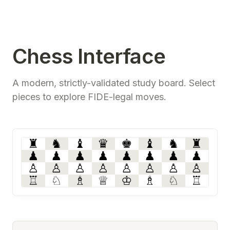
Chess Interface
A modern, strictly-validated study board. Select
pieces to explore FIDE-legal moves.
♜
♞
♝
♛
♚
♝
♞
♜
♟
♟
♟
♟
♟
♟
♟
♟
♙
♙
♙
♙
♙
♙
♙
♙
♖
♘
♗
♕
♔
♗
♘
♖