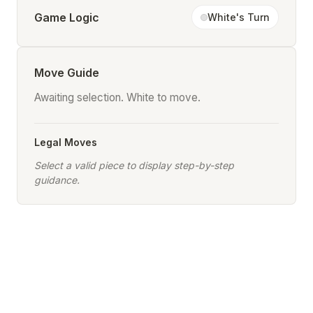
Game Logic
White's Turn
Move Guide
Awaiting selection. White to move.
Legal Moves
Select a valid piece to display step-by-step
guidance.